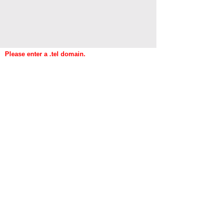
Please enter a .tel domain.